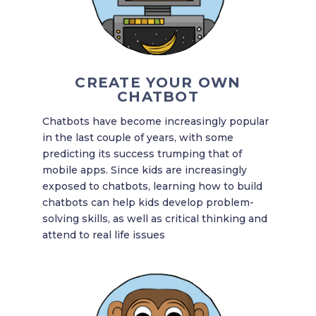
CREATE YOUR OWN
CHATBOT
Chatbots have become increasingly popular
in the last couple of years, with some
predicting its success trumping that of
mobile apps. Since kids are increasingly
exposed to chatbots, learning how to build
chatbots can help kids develop problem-
solving skills, as well as critical thinking and
attend to real life issues