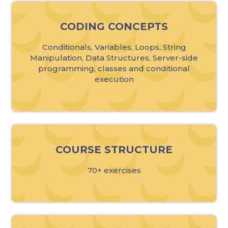
CODING CONCEPTS
Conditionals, Variables, Loops, String
Manipulation, Data Structures, Server-side
programming, classes and conditional
execution
COURSE STRUCTURE
70+ exercises