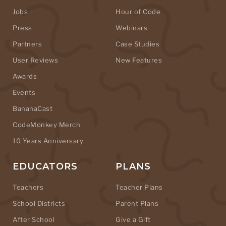
Jobs
Hour of Code
Press
Webinars
Partners
Case Studies
User Reviews
New Features
Awards
Events
BananaCast
CodeMonkey Merch
10 Years Anniversary
EDUCATORS
PLANS
Teachers
Teacher Plans
School Districts
Parent Plans
After School
Give a Gift