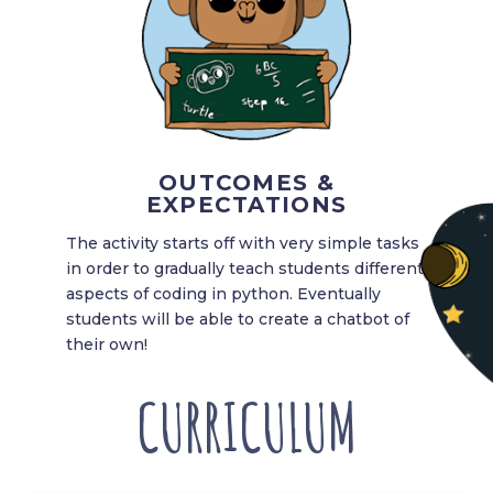
OUTCOMES &
EXPECTATIONS
The activity starts off with very simple tasks
in order to gradually teach students different
aspects of coding in python. Eventually
students will be able to create a chatbot of
their own!
CURRICULUM