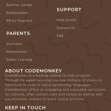
Summer Camps
SUPPORT
Ambassadors
Help Center
PD for Teachers
Contact Us
PARENTS
FAQ
Overview
Homeschool
Online Learning
ABOUT CODEMONKEY
CodeMonkey is a leading coding for kids program.
Through its award-winning courses, millions of students
learn how to code in real programming languages.
CodeMonkey offers an engaging and enjoyable curriculum
for schools, after-school clubs and camps as well as self-
paced online courses to learn coding at home.
KEEP IN TOUCH