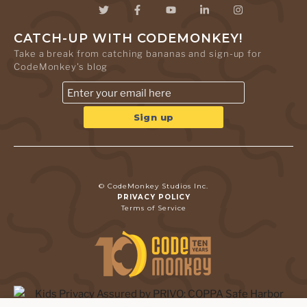
CATCH-UP WITH CODEMONKEY!
Take a break from catching bananas and sign-up for
CodeMonkey's blog
© CodeMonkey Studios Inc.
PRIVACY POLICY
Terms of Service