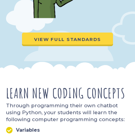
VIEW FULL STANDARDS
LEARN NEW CODING CONCEPTS​
Through programming their own chatbot
using Python, your students will learn the
following computer programming concepts:
Variables