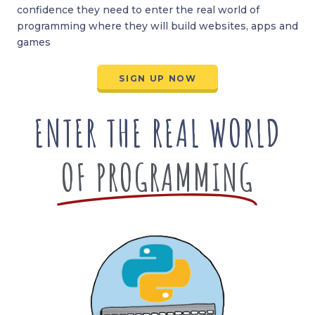
confidence they need to enter the real world of
programming where they will build websites, apps and
games
SIGN UP NOW
ENTER THE REAL WORLD
OF PROGRAMMING