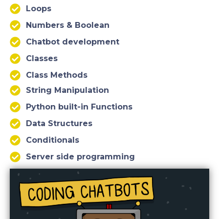
Loops
Numbers & Boolean
Chatbot development
Classes
Class Methods
String Manipulation
Python built-in Functions
Data Structures
Conditionals
Server side programming