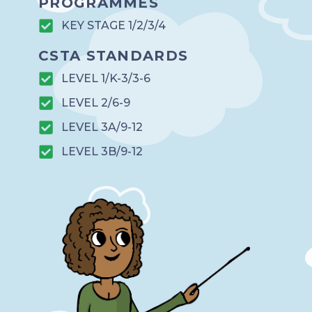
PROGRAMMES
KEY STAGE 1/2/3/4
CSTA STANDARDS
LEVEL 1/K-3/3-6
LEVEL 2/6-9
LEVEL 3A/9-12
LEVEL 3B/9-12