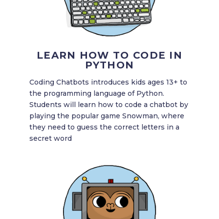
LEARN HOW TO CODE IN
PYTHON
Coding Chatbots introduces kids ages 13+ to
the programming language of Python.
Students will learn how to code a chatbot by
playing the popular game Snowman, where
they need to guess the correct letters in a
secret word