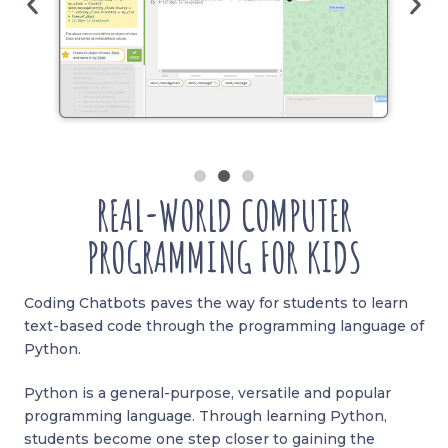
REAL-WORLD COMPUTER
PROGRAMMING FOR KIDS
Coding Chatbots paves the way for students to learn
text-based code through the programming language of
Python.
Python is a general-purpose, versatile and popular
programming language. Through learning Python,
students become one step closer to gaining the