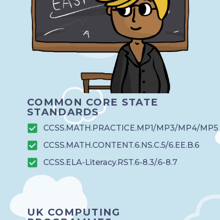
COMMON CORE STATE
STANDARDS
CCSS.MATH.PRACTICE.MP1/MP3/MP4/MP5
CCSS.MATH.CONTENT.6.NS.C.5/6.EE.B.6
CCSS.ELA-Literacy.RST.6-8.3/.6-8.7
UK COMPUTING