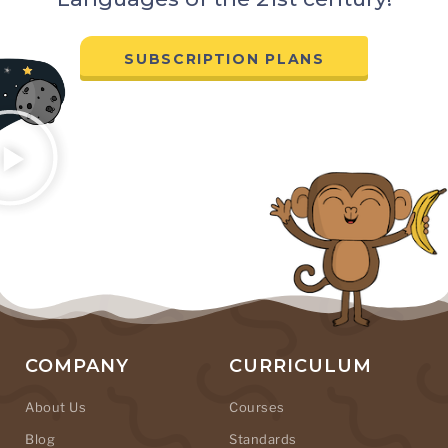
SUBSCRIPTION PLANS
COMPANY
CURRICULUM
About Us
Courses
Blog
Standards