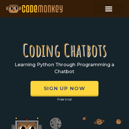
Coding Chatbots
Learning Python Through Programming a
Chatbot
SIGN UP NOW
Free trial