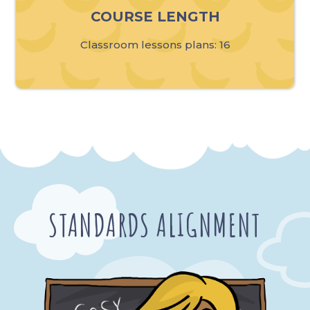
COURSE LENGTH
Classroom lessons plans: 16
STANDARDS ALIGNMENT