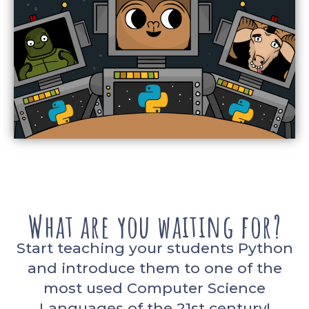
What are you waiting for?
Start teaching your students Python
and introduce them to one of the
most used Computer Science
Languages of the 21st century!