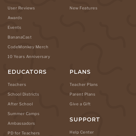
User Reviews
New Features
Awards
Events
BananaCast
CodeMonkey Merch
10 Years Anniversary
EDUCATORS
PLANS
Teachers
Teacher Plans
School Districts
Parent Plans
After School
Give a Gift
Summer Camps
SUPPORT
Ambassadors
Help Center
PD for Teachers