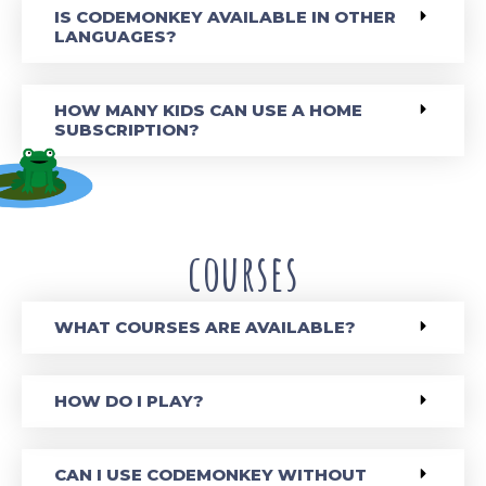
IS CODEMONKEY AVAILABLE IN OTHER
LANGUAGES?
HOW MANY KIDS CAN USE A HOME
SUBSCRIPTION?
courses
WHAT COURSES ARE AVAILABLE?
HOW DO I PLAY?
CAN I USE CODEMONKEY WITHOUT