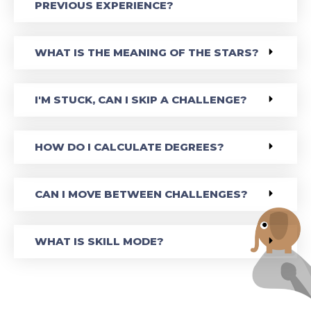
PREVIOUS EXPERIENCE?
WHAT IS THE MEANING OF THE STARS?
I'M STUCK, CAN I SKIP A CHALLENGE?
HOW DO I CALCULATE DEGREES?
CAN I MOVE BETWEEN CHALLENGES?
WHAT IS SKILL MODE?