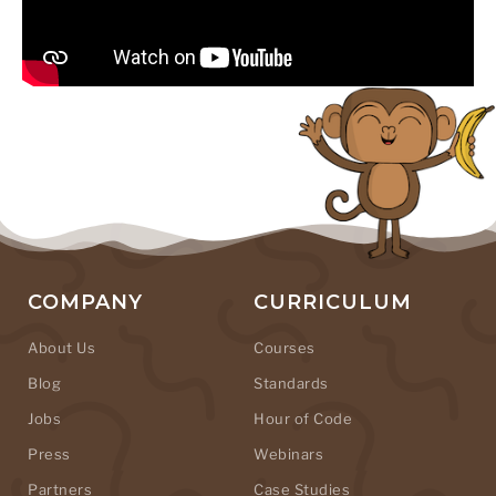
COMPANY
CURRICULUM
About Us
Courses
Blog
Standards
Jobs
Hour of Code
Press
Webinars
Partners
Case Studies