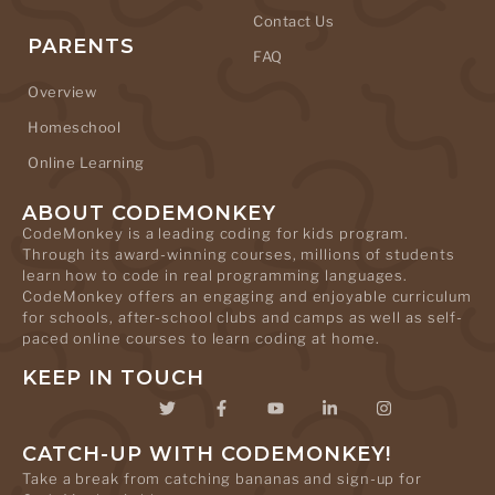
Contact Us
PARENTS
FAQ
Overview
Homeschool
Online Learning
ABOUT CODEMONKEY
CodeMonkey is a leading coding for kids program.
Through its award-winning courses, millions of students
learn how to code in real programming languages.
CodeMonkey offers an engaging and enjoyable curriculum
for schools, after-school clubs and camps as well as self-
paced online courses to learn coding at home.
KEEP IN TOUCH
CATCH-UP WITH CODEMONKEY!
Take a break from catching bananas and sign-up for