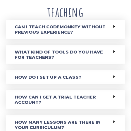
teaching
CAN I TEACH CODEMONKEY WITHOUT
PREVIOUS EXPERIENCE?
WHAT KIND OF TOOLS DO YOU HAVE
FOR TEACHERS?
HOW DO I SET UP A CLASS?
HOW CAN I GET A TRIAL TEACHER
ACCOUNT?
HOW MANY LESSONS ARE THERE IN
YOUR CURRICULUM?