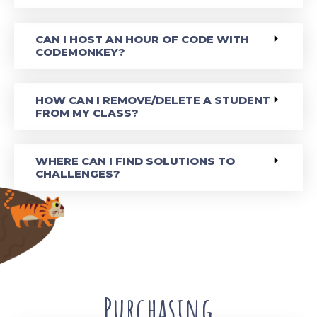
CAN I HOST AN HOUR OF CODE WITH
CODEMONKEY?
HOW CAN I REMOVE/DELETE A STUDENT
FROM MY CLASS?
WHERE CAN I FIND SOLUTIONS TO
CHALLENGES?
Purchasing