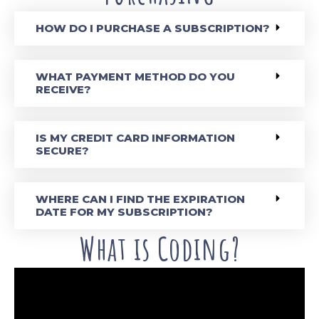
HOW DO I PURCHASE A SUBSCRIPTION?
WHAT PAYMENT METHOD DO YOU
RECEIVE?
IS MY CREDIT CARD INFORMATION
SECURE?
WHERE CAN I FIND THE EXPIRATION
DATE FOR MY SUBSCRIPTION?
What is Coding?