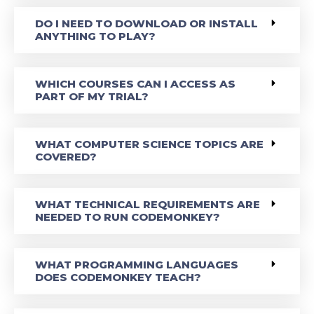
DO I NEED TO DOWNLOAD OR INSTALL
ANYTHING TO PLAY?
WHICH COURSES CAN I ACCESS AS
PART OF MY TRIAL?
WHAT COMPUTER SCIENCE TOPICS ARE
COVERED?
WHAT TECHNICAL REQUIREMENTS ARE
NEEDED TO RUN CODEMONKEY?
WHAT PROGRAMMING LANGUAGES
DOES CODEMONKEY TEACH?