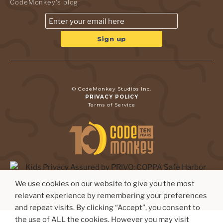
CodeMonkey's blog
© CodeMonkey Studios Inc.
PRIVACY POLICY
Terms of Service
We use cookies on our website to give you the most
relevant experience by remembering your preferences
and repeat visits. By clicking “Accept”, you consent to
the use of ALL the cookies. However you may visit