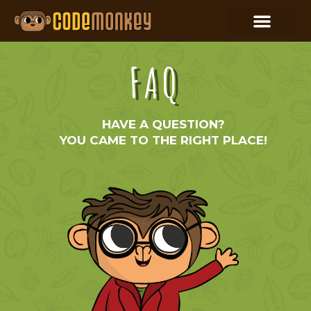
FAQ
HAVE A QUESTION?
YOU CAME TO THE RIGHT PLACE!