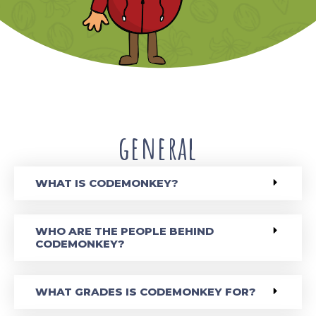
general
WHAT IS CODEMONKEY?
WHO ARE THE PEOPLE BEHIND
CODEMONKEY?
WHAT GRADES IS CODEMONKEY FOR?