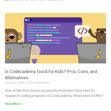
Is Codecademy Good for Kids? Pros, Cons, and
Alternatives
June 16, 2025
No Comments
One of the first resources parents find when they start to
research coding programs is Codecademy. What does it offer?
Read More »