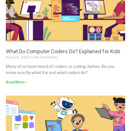
What Do Computer Coders Do? Explained for Kids
April 15, 2025
No Comments
Many of us have heard of coders, or coding, before. Do you
know exactly what it is and what coders do?
Read More »