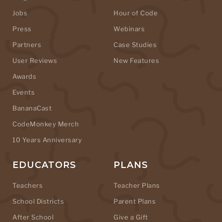
Jobs
Hour of Code
Press
Webinars
Partners
Case Studies
User Reviews
New Features
Awards
Events
BananaCast
CodeMonkey Merch
10 Years Anniversary
EDUCATORS
PLANS
Teachers
Teacher Plans
School Districts
Parent Plans
After School
Give a Gift