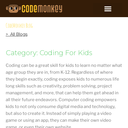
CodeMonkey Blog
> All Blogs
Category: Coding For Kids
Coding can be a great skill for kids to learn no matter what
age group they are in, from K-12. Regardless of where
they begin exactly, coding exposes kids to numerous life
long skills such as creativity, problem solving, project
management, and more, that can help them get ahead in
all their future endeavors. Computer coding empowers
kids to not only consume digital media and technology,
but also to create it. Instead of simply playing a video
game or using an app, they can make their own video
game, or even their own website.