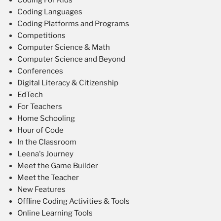
Coding For Kids
Coding Languages
Coding Platforms and Programs
Competitions
Computer Science & Math
Computer Science and Beyond
Conferences
Digital Literacy & Citizenship
EdTech
For Teachers
Home Schooling
Hour of Code
In the Classroom
Leena's Journey
Meet the Game Builder
Meet the Teacher
New Features
Offline Coding Activities & Tools
Online Learning Tools