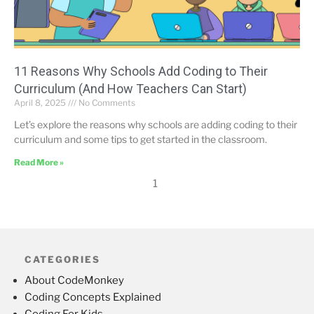
11 Reasons Why Schools Add Coding to Their
Curriculum (And How Teachers Can Start)
April 8, 2025
No Comments
Let’s explore the reasons why schools are adding coding to their
curriculum and some tips to get started in the classroom.
Read More »
1
CATEGORIES
About CodeMonkey
Coding Concepts Explained