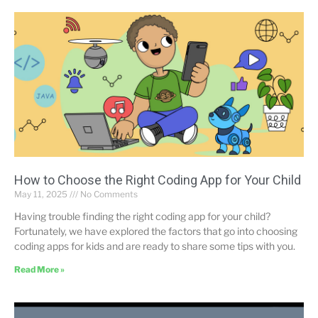
How to Choose the Right Coding App for Your Child
May 11, 2025
No Comments
Having trouble finding the right coding app for your child?
Fortunately, we have explored the factors that go into choosing
coding apps for kids and are ready to share some tips with you.
Read More »