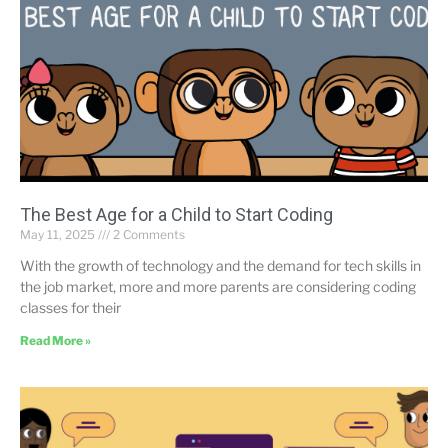
The Best Age for a Child to Start Coding
May 11, 2025
2 Comments
With the growth of technology and the demand for tech skills in
the job market, more and more parents are considering coding
classes for their
Read More »