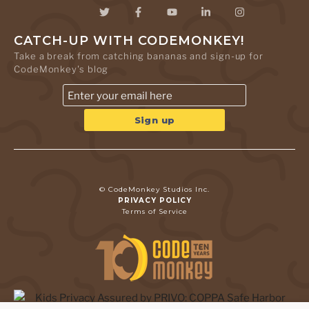
CATCH-UP WITH CODEMONKEY!
Take a break from catching bananas and sign-up for
CodeMonkey's blog
© CodeMonkey Studios Inc.
PRIVACY POLICY
Terms of Service