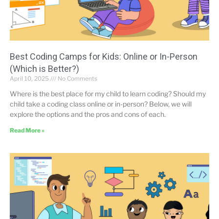
Best Coding Camps for Kids: Online or In-Person
(Which is Better?)
April 10, 2025
No Comments
Where is the best place for my child to learn coding? Should my
child take a coding class online or in-person? Below, we will
explore the options and the pros and cons of each.
Read More »