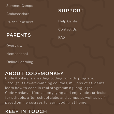
Summer Camps
SUPPORT
Ambassadors
Help Center
PD for Teachers
Contact Us
PARENTS
FAQ
Overview
Homeschool
Online Learning
ABOUT CODEMONKEY
CodeMonkey is a leading coding for kids program.
Through its award-winning courses, millions of students
learn how to code in real programming languages.
CodeMonkey offers an engaging and enjoyable curriculum
for schools, after-school clubs and camps as well as self-
paced online courses to learn coding at home.
KEEP IN TOUCH