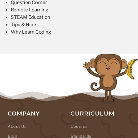
Question Corner
Remote Learning
STEAM Education
Tips & Hints
Why Learn Coding
COMPANY
CURRICULUM
About Us
Courses
Blog
Standards