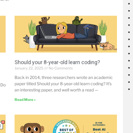
Should your 8-year-old learn coding?
January 22, 2025
No Comments
Back in 2014, three researchers wrote an academic
paper titled Should your 8-year-old learn coding? It’s
 Do
an interesting paper, and well worth a read —
Read More »