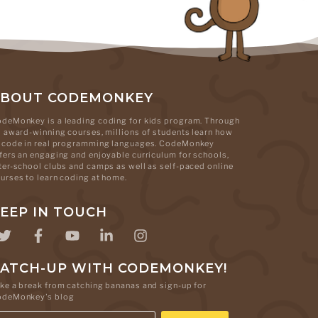
ABOUT CODEMONKEY
deMonkey is a leading coding for kids program. Through
s award-winning courses, millions of students learn how
 code in real programming languages. CodeMonkey
fers an engaging and enjoyable curriculum for schools,
ter-school clubs and camps as well as self-paced online
urses to learn coding at home.
EEP IN TOUCH
ATCH-UP WITH CODEMONKEY!
ke a break from catching bananas and sign-up for
odeMonkey's blog