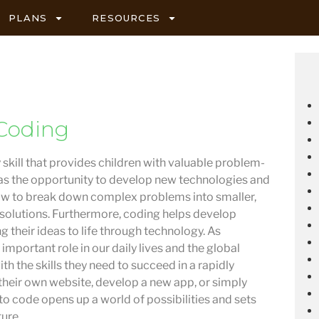
PLANS
RESOURCES
Coding
 skill that provides children with valuable problem-
ell as the opportunity to develop new technologies and
how to break down complex problems into smaller,
 solutions. Furthermore, coding helps develop
g their ideas to life through technology. As
important role in our daily lives and the global
h the skills they need to succeed in a rapidly
their own website, develop a new app, or simply
o code opens up a world of possibilities and sets
ture.