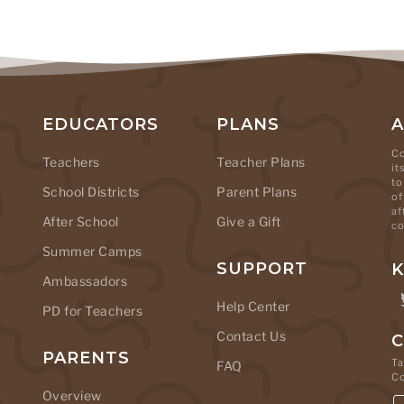
EDUCATORS
PLANS
Co
Teachers
Teacher Plans
it
to
School Districts
Parent Plans
of
af
After School
Give a Gift
co
Summer Camps
SUPPORT
K
Ambassadors
Help Center
PD for Teachers
Contact Us
C
PARENTS
Ta
FAQ
C
Overview