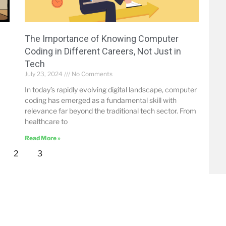
The Importance of Knowing Computer
Coding in Different Careers, Not Just in
Tech
July 23, 2024
No Comments
In today’s rapidly evolving digital landscape, computer
coding has emerged as a fundamental skill with
relevance far beyond the traditional tech sector. From
healthcare to
Read More »
2
3