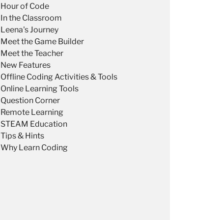
Hour of Code
In the Classroom
Leena's Journey
Meet the Game Builder
Meet the Teacher
New Features
Offline Coding Activities & Tools
Online Learning Tools
Question Corner
Remote Learning
STEAM Education
Tips & Hints
Why Learn Coding