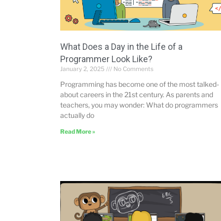
What Does a Day in the Life of a
Programmer Look Like?
January 2, 2025
No Comments
Programming has become one of the most talked-
about careers in the 21st century. As parents and
teachers, you may wonder: What do programmers
actually do
Read More »