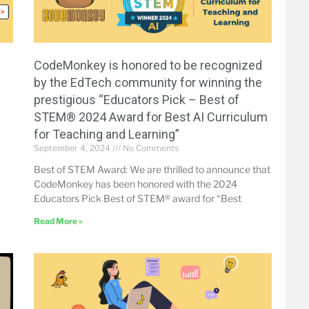
CodeMonkey is honored to be recognized
by the EdTech community for winning the
prestigious “Educators Pick – Best of
STEM® 2024 Award for Best AI Curriculum
for Teaching and Learning”
September 4, 2024
No Comments
Best of STEM Award: We are thrilled to announce that
CodeMonkey has been honored with the 2024
Educators Pick Best of STEM® award for “Best
Read More »