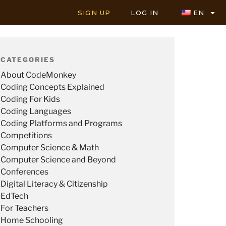
SIGN UP
LOG IN
EN
CATEGORIES
About CodeMonkey
Coding Concepts Explained
Coding For Kids
Coding Languages
Coding Platforms and Programs
Competitions
Computer Science & Math
Computer Science and Beyond
Conferences
Digital Literacy & Citizenship
EdTech
For Teachers
Home Schooling