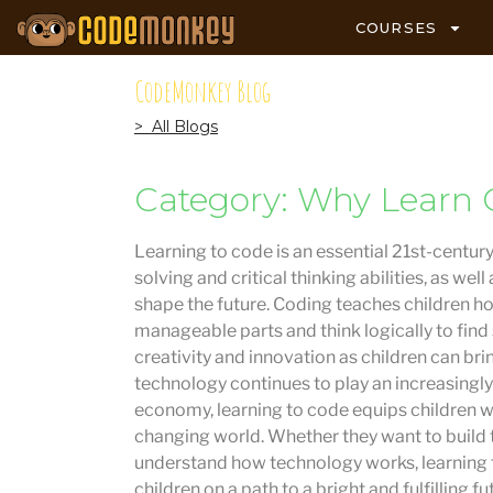
COURSES
CodeMonkey Blog
> All Blogs
Category: Why Learn 
Learning to code is an essential 21st-century
solving and critical thinking abilities, as w
shape the future. Coding teaches children 
manageable parts and think logically to find
creativity and innovation as children can brin
technology continues to play an increasingly 
economy, learning to code equips children wit
changing world. Whether they want to build 
understand how technology works, learning t
children on a path to a bright and fulfilling fu