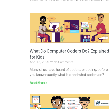
What Do Computer Coders Do? Explained
for Kids
April 15, 2025
No Comments
Many of us have heard of coders, or coding, before.
you know exactly what it is and what coders do?
Read More »