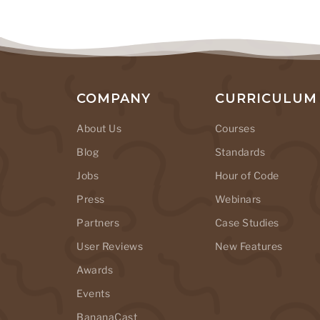
COMPANY
CURRICULUM
About Us
Courses
Blog
Standards
Jobs
Hour of Code
Press
Webinars
Partners
Case Studies
User Reviews
New Features
Awards
Events
BananaCast