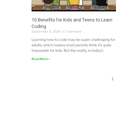
10 Benefits for Kids and Teens to Learn
Coding
September 3, 2024
1 Comment
Learning how to code may be super challenging for
adults, which makes most parents think it’s quite
impossible for kids. But the reality, in today’s
Read More »
1