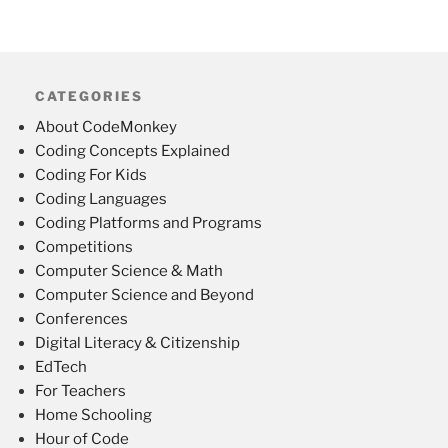
CATEGORIES
About CodeMonkey
Coding Concepts Explained
Coding For Kids
Coding Languages
Coding Platforms and Programs
Competitions
Computer Science & Math
Computer Science and Beyond
Conferences
Digital Literacy & Citizenship
EdTech
For Teachers
Home Schooling
Hour of Code