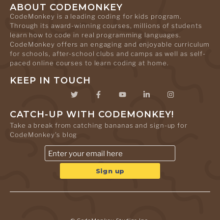
ABOUT CODEMONKEY
CodeMonkey is a leading coding for kids program.
Through its award-winning courses, millions of students
learn how to code in real programming languages.
CodeMonkey offers an engaging and enjoyable curriculum
for schools, after-school clubs and camps as well as self-
paced online courses to learn coding at home.
KEEP IN TOUCH
CATCH-UP WITH CODEMONKEY!
Take a break from catching bananas and sign-up for
CodeMonkey's blog