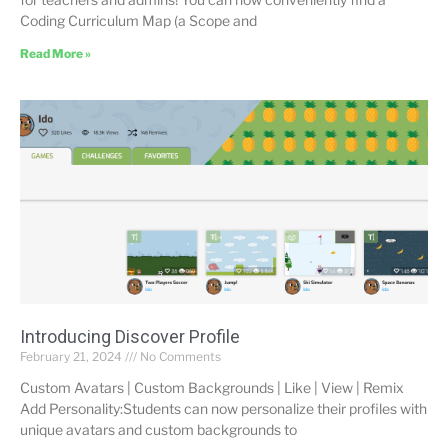
Coding Curriculum Map (a Scope and
Read More »
Introducing Discover Profile
February 21, 2024
No Comments
Custom Avatars | Custom Backgrounds | Like | View | Remix
Add Personality:Students can now personalize their profiles with
unique avatars and custom backgrounds to