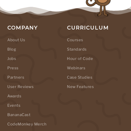
COMPANY
CURRICULUM
About Us
Courses
Blog
Standards
Jobs
Hour of Code
Press
Webinars
Partners
Case Studies
User Reviews
New Features
Awards
Events
BananaCast
CodeMonkey Merch