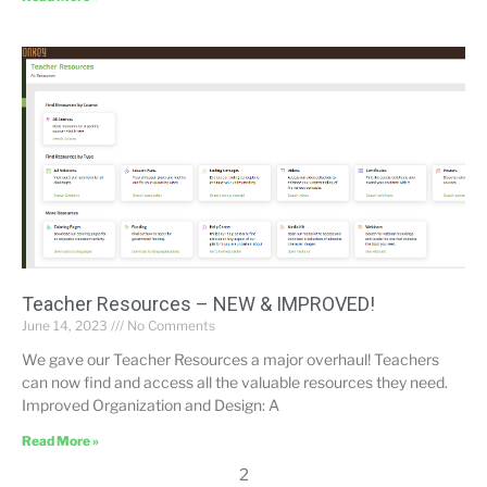
Teacher Resources – NEW & IMPROVED!
June 14, 2023
No Comments
We gave our Teacher Resources a major overhaul! Teachers
can now find and access all the valuable resources they need.
Improved Organization and Design: A
Read More »
2