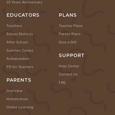
10 Years Anniversary
EDUCATORS
PLANS
Teachers
Teacher Plans
School Districts
Parent Plans
After School
Give a Gift
Summer Camps
SUPPORT
Ambassadors
Help Center
PD for Teachers
Contact Us
PARENTS
FAQ
Overview
Homeschool
Online Learning