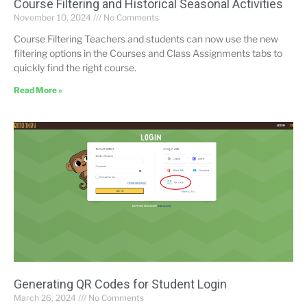
Course Filtering and Historical Seasonal Activities
November 10, 2024
No Comments
Course Filtering Teachers and students can now use the new
filtering options in the Courses and Class Assignments tabs to
quickly find the right course.
Read More »
Generating QR Codes for Student Login
March 26, 2024
No Comments