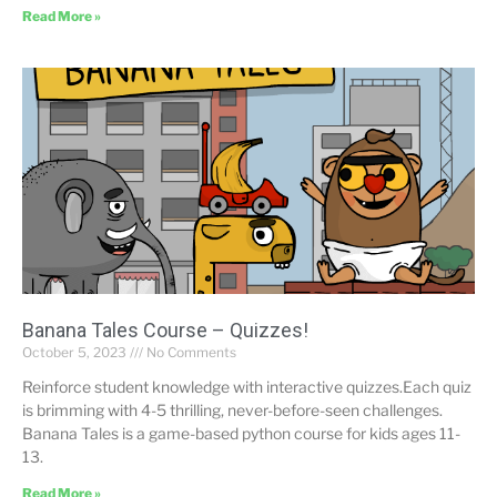
Read More »
Banana Tales Course – Quizzes!
October 5, 2023
No Comments
Reinforce student knowledge with interactive quizzes.Each quiz
is brimming with 4-5 thrilling, never-before-seen challenges.
Banana Tales is a game-based python course for kids ages 11-
13.
Read More »