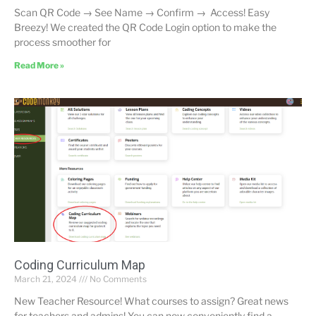
Scan QR Code → See Name → Confirm → Access! Easy
Breezy! We created the QR Code Login option to make the
process smoother for
Read More »
Coding Curriculum Map
March 21, 2024
No Comments
New Teacher Resource! What courses to assign? Great news
for teachers and admins! You can now conveniently find a