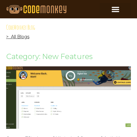
CodeMonkey Blog
> All Blogs
Category: New Features