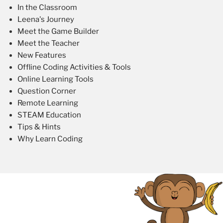
In the Classroom
Leena's Journey
Meet the Game Builder
Meet the Teacher
New Features
Offline Coding Activities & Tools
Online Learning Tools
Question Corner
Remote Learning
STEAM Education
Tips & Hints
Why Learn Coding