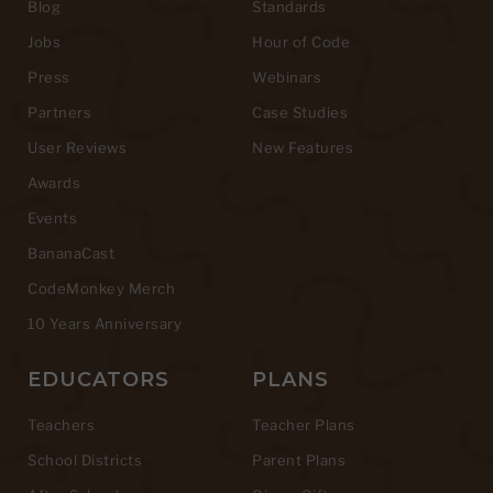
Blog
Standards
Jobs
Hour of Code
Press
Webinars
Partners
Case Studies
User Reviews
New Features
Awards
Events
BananaCast
CodeMonkey Merch
10 Years Anniversary
EDUCATORS
PLANS
Teachers
Teacher Plans
School Districts
Parent Plans