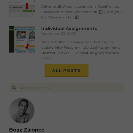
Advance all of your students in a CodeMonkey
Classroom at once with one click. 1️⃣ Go to your
My Classrooms tab 2️⃣
Individual Assignments
September 22, 2025
We are thrilled to share a small but mighty
update: New Feature – Individual Assignments
(Teacher Feature) – This feature gives teachers
more
ALL POSTS
Boaz Zaionce