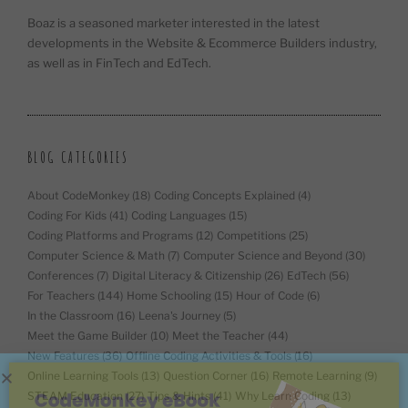
Boaz is a seasoned marketer interested in the latest
developments in the Website & Ecommerce Builders industry,
as well as in FinTech and EdTech.
BLOG CATEGORIES
About CodeMonkey
(18)
Coding Concepts Explained
(4)
Coding For Kids
(41)
Coding Languages
(15)
Coding Platforms and Programs
(12)
Competitions
(25)
Computer Science & Math
(7)
Computer Science and Beyond
(30)
Conferences
(7)
Digital Literacy & Citizenship
(26)
EdTech
(56)
For Teachers
(144)
Home Schooling
(15)
Hour of Code
(6)
In the Classroom
(16)
Leena's Journey
(5)
Meet the Game Builder
(10)
Meet the Teacher
(44)
New Features
(36)
Offline Coding Activities & Tools
(16)
Online Learning Tools
(13)
Question Corner
(16)
Remote Learning
(9)
STEAM Education
(27)
Tips & Hints
(41)
Why Learn Coding
(13)