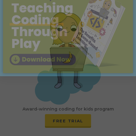
Award-winning coding for kids program
FREE TRIAL