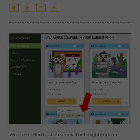
We are thrilled to share a small but mighty update: