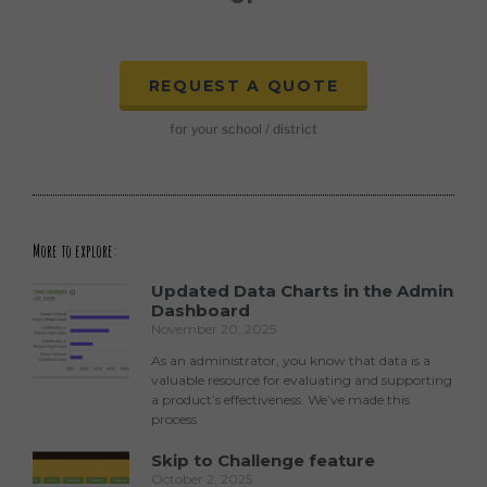
REQUEST A QUOTE
for your school / district
More to explore:
Updated Data Charts in the Admin
Dashboard
November 20, 2025
As an administrator, you know that data is a
valuable resource for evaluating and supporting
a product’s effectiveness. We’ve made this
process
Skip to Challenge feature
October 2, 2025