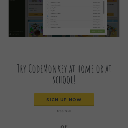
Try CodeMonkey at home or at
school!
SIGN UP NOW
free trial
or