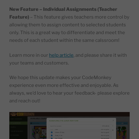
New Feature – Individual Assignments (Teacher
Feature)
– This feature gives teachers more control by
allowing them to assign content to selected students
only. This is a great way to differentiate and meet the
needs of each student within the same calssroom!
Learn more in our
help article
, and please share it with
your teams and customers.
We hope this update makes your CodeMonkey
experience even more effective and enjoyable. As
always, we’d love to hear your feedback- please explore
and reach out!