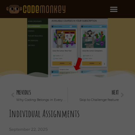
PREVIOUS
NEXT
Why Coding Belongs in Every School’s Curriculum
Skip to Challenge feature
Individual Assignments
September 22, 2025