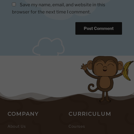
Save my name, email, and website in this
browser for the next time I comment.
COMPANY
CURRICULUM
About Us
Courses