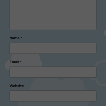
Name
*
Email
*
Website