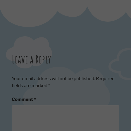
Leave a Reply
Your email address will not be published.
Required
fields are marked
*
Comment
*