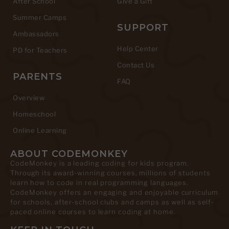
After School
Give a Gift
Summer Camps
SUPPORT
Ambassadors
Help Center
PD for Teachers
Contact Us
PARENTS
FAQ
Overview
Homeschool
Online Learning
ABOUT CODEMONKEY
CodeMonkey is a leading coding for kids program.
Through its award-winning courses, millions of students
learn how to code in real programming languages.
CodeMonkey offers an engaging and enjoyable curriculum
for schools, after-school clubs and camps as well as self-
paced online courses to learn coding at home.