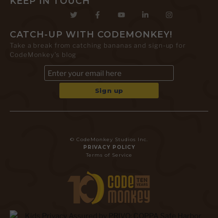
KEEP IN TOUCH
CATCH-UP WITH CODEMONKEY!
Take a break from catching bananas and sign-up for
CodeMonkey's blog
© CodeMonkey Studios Inc.
PRIVACY POLICY
Terms of Service