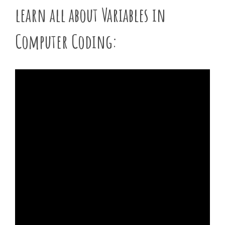
learn all about Variables in
Computer Coding: