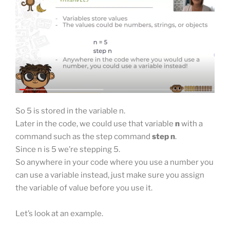
So 5 is stored in the variable n.
Later in the code, we could use that variable
n
with a
command such as the step command
step n
.
Since n is 5 we’re stepping 5.
So anywhere in your code where you use a number you
can use a variable instead, just make sure you assign
the variable of value before you use it.
Let’s look at an example.