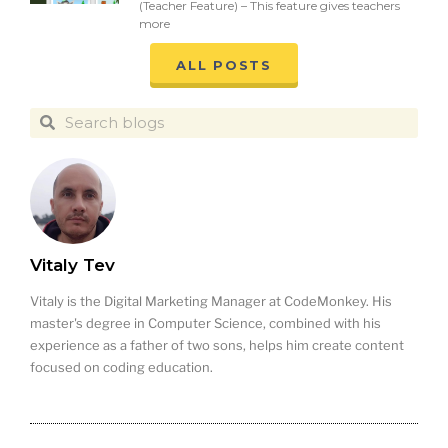
(Teacher Feature) – This feature gives teachers
more
ALL POSTS
Vitaly Tev
Vitaly is the Digital Marketing Manager at CodeMonkey. His
master's degree in Computer Science, combined with his
experience as a father of two sons, helps him create content
focused on coding education.