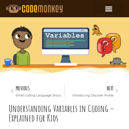
PREVIOUS
NEXT
What Coding Language Should Your Child Learn?
Introducing Discover Profile
Understanding Variables in Coding –
Explained for Kids