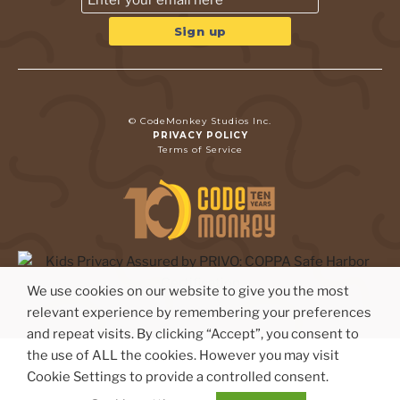
© CodeMonkey Studios Inc.
PRIVACY POLICY
Terms of Service
We use cookies on our website to give you the most
relevant experience by remembering your preferences
and repeat visits. By clicking “Accept”, you consent to
the use of ALL the cookies. However you may visit
Cookie Settings to provide a controlled consent.