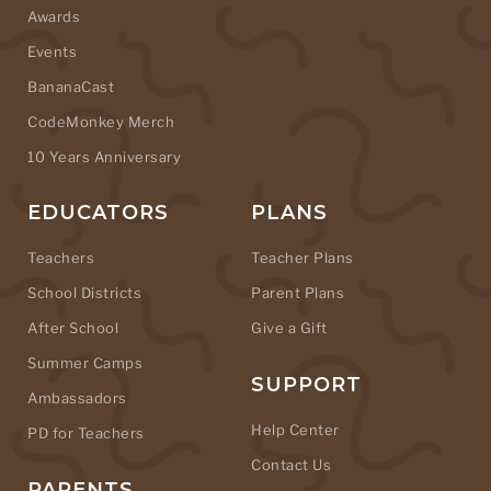
Awards
Events
BananaCast
CodeMonkey Merch
10 Years Anniversary
EDUCATORS
PLANS
Teachers
Teacher Plans
School Districts
Parent Plans
After School
Give a Gift
Summer Camps
SUPPORT
Ambassadors
Help Center
PD for Teachers
Contact Us
PARENTS