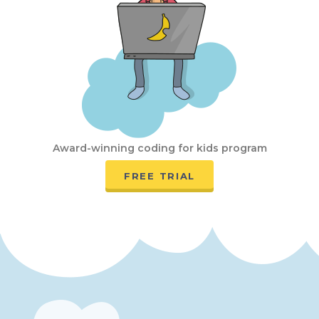
Award-winning coding for kids program
FREE TRIAL