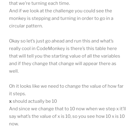
that we’re turning each time.
And if we look at the challenge you could see the
monkey is stepping and turning in order to go in a
circular pattern.
Okay so let’s just go ahead and run this and what’s
really cool in CodeMonkey is there’s this table here
that will tell you the starting value of all the variables
and if they change that change will appear there as
well.
Oh it looks like we need to change the value of how far
it steps.
x
should actually be 10
And since we change that to 10 now when we step x it’ll
say what’s the value of x is 10, so you see how 10 x is 10
now.