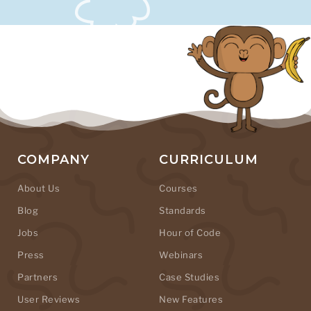
COMPANY
CURRICULUM
About Us
Courses
Blog
Standards
Jobs
Hour of Code
Press
Webinars
Partners
Case Studies
User Reviews
New Features