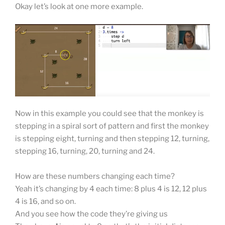
Okay let’s look at one more example.
Now in this example you could see that the monkey is
stepping in a spiral sort of pattern and first the monkey
is stepping eight, turning and then stepping 12, turning,
stepping 16, turning, 20, turning and 24.
How are these numbers changing each time?
Yeah it’s changing by 4 each time: 8 plus 4 is 12, 12 plus
4 is 16, and so on.
And you see how the code they’re giving us