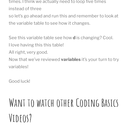
times. I think we actually need to loop five times
instead of three
so let’s go ahead and run this and remember to look at
the variable table to see how it changes.
See this variable table see how
d
is changing? Cool.
I love having this this table!
All right, very good.
Now that we’ve reviewed
variables
it’s your turn to try
variables!
Good luck!
Want to watch other Coding Basics
Videos?