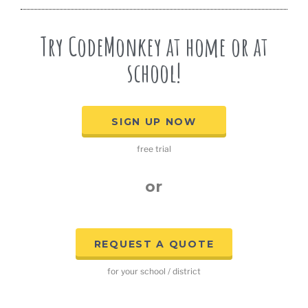
Try CodeMonkey at home or at
school!
SIGN UP NOW
free trial
or
REQUEST A QUOTE
for your school / district