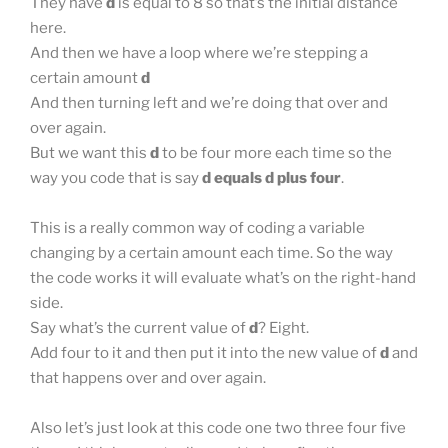
They have
d
is equal to 8 so that’s the initial distance
here.
And then we have a loop where we’re stepping a
certain amount
d
And then turning left and we’re doing that over and
over again.
But we want this
d
to be four more each time so the
way you code that is say
d equals d plus four
.
This is a really common way of coding a variable
changing by a certain amount each time. So the way
the code works it will evaluate what’s on the right-hand
side.
Say what’s the current value of
d
? Eight.
Add four to it and then put it into the new value of
d
and
that happens over and over again.
Also let’s just look at this code one two three four five