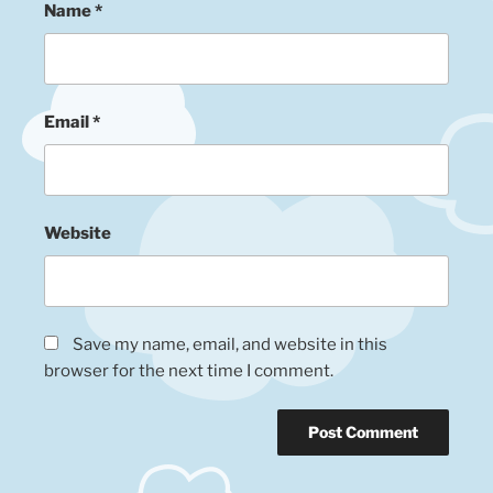
Name
*
Email
*
Website
Save my name, email, and website in this
browser for the next time I comment.