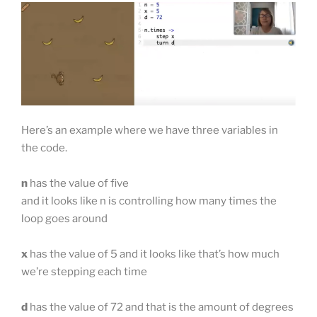
Here’s an example where we have three variables in
the code.
n
has the value of five
and it looks like n is controlling how many times the
loop goes around
x
has the value of 5 and it looks like that’s how much
we’re stepping each time
d
has the value of 72 and that is the amount of degrees