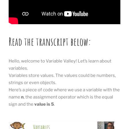
Read the transcript below:
Hello, welcome to Variable Valley! Let’s learn about
variables.
Variables store values. The values could be numbers,
strings or even objects.
Here’s a piece of code where we use a variable with the
name
n
, the assignment operator which is the equal
sign and the
value is 5
.