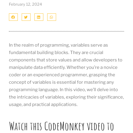
February 12, 2024
In the realm of programming, variables serve as
fundamental building blocks. They are crucial
components that store values and allow developers to
manipulate data efficiently. Whether you’re a novice
coder or an experienced programmer, grasping the
concept of variables is essential for mastering any
programming language. In this video, we’ll delve into
the intricacies of variables, exploring their significance,
usage, and practical applications.
Watch this CodeMonkey video to