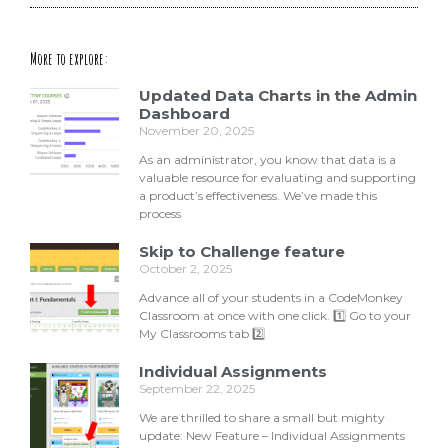
More to explore:
Updated Data Charts in the Admin
Dashboard
November 20, 2025
As an administrator, you know that data is a
valuable resource for evaluating and supporting
a product’s effectiveness. We’ve made this
process
Skip to Challenge feature
October 2, 2025
Advance all of your students in a CodeMonkey
Classroom at once with one click. 1️⃣ Go to your
My Classrooms tab 2️⃣
Individual Assignments
September 22, 2025
We are thrilled to share a small but mighty
update: New Feature – Individual Assignments