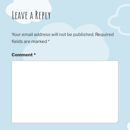
Leave a Reply
Your email address will not be published.
Required
fields are marked
*
Comment
*