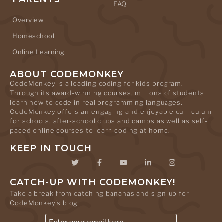
FAQ
Overview
Homeschool
Online Learning
ABOUT CODEMONKEY
CodeMonkey is a leading coding for kids program.
Through its award-winning courses, millions of students
learn how to code in real programming languages.
CodeMonkey offers an engaging and enjoyable curriculum
for schools, after-school clubs and camps as well as self-
paced online courses to learn coding at home.
KEEP IN TOUCH
CATCH-UP WITH CODEMONKEY!
Take a break from catching bananas and sign-up for
CodeMonkey's blog