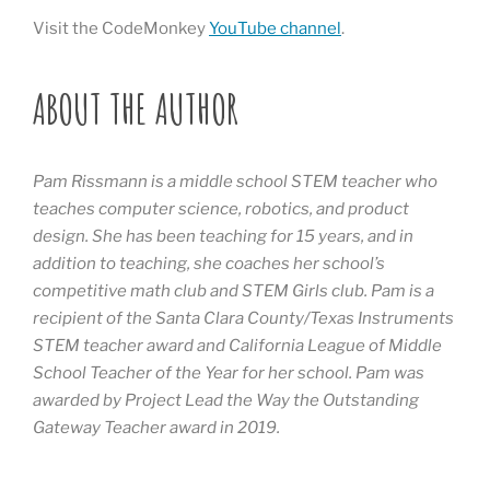
Visit the CodeMonkey
YouTube channel
.
ABOUT THE AUTHOR
Pam Rissmann is a middle school STEM teacher who
teaches computer science, robotics, and product
design. She has been teaching for 15 years, and in
addition to teaching, she coaches her school’s
competitive math club and STEM Girls club. Pam is a
recipient of the Santa Clara County/Texas Instruments
STEM teacher award and California League of Middle
School Teacher of the Year for her school. Pam was
awarded by Project Lead the Way the Outstanding
Gateway Teacher award in 2019.