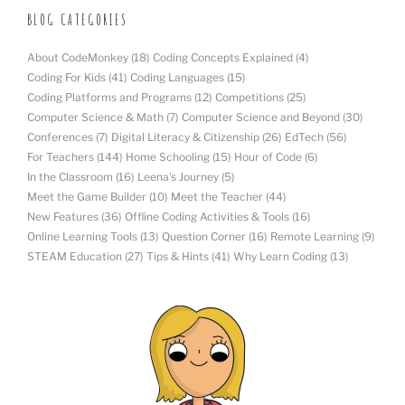
BLOG CATEGORIES
About CodeMonkey
(18)
Coding Concepts Explained
(4)
Coding For Kids
(41)
Coding Languages
(15)
Coding Platforms and Programs
(12)
Competitions
(25)
Computer Science & Math
(7)
Computer Science and Beyond
(30)
Conferences
(7)
Digital Literacy & Citizenship
(26)
EdTech
(56)
For Teachers
(144)
Home Schooling
(15)
Hour of Code
(6)
In the Classroom
(16)
Leena's Journey
(5)
Meet the Game Builder
(10)
Meet the Teacher
(44)
New Features
(36)
Offline Coding Activities & Tools
(16)
Online Learning Tools
(13)
Question Corner
(16)
Remote Learning
(9)
STEAM Education
(27)
Tips & Hints
(41)
Why Learn Coding
(13)